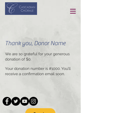
Thank you, Donor Name
We are so grateful for your generous
donation of $0.
Your donation number is #1000. You’ll
receive a confirmation email soon.