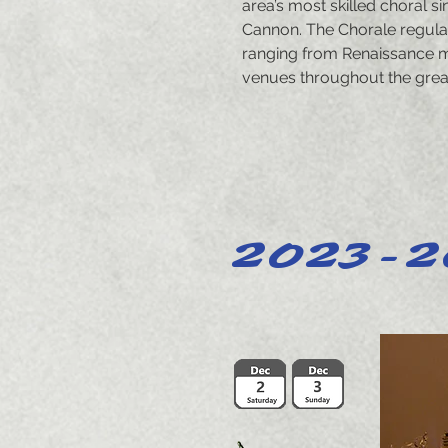
area’s most skilled choral s
Cannon. The Chorale regula
ranging from Renaissance m
venues throughout the great
2023-2