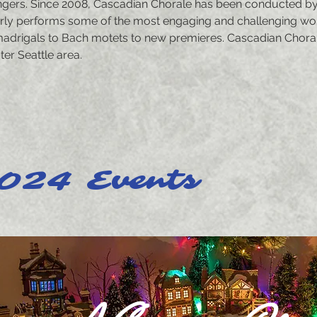
ingers. Since 2008, Cascadian Chorale has been conducted by it
rly performs some of the most engaging and challenging wor
adrigals to Bach motets to new premieres. Cascadian Chora
er Seattle area.
024 Events