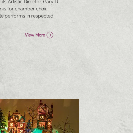
s Artistic Director, Gary D.
ks for chamber choir,
le performs in respected
View More