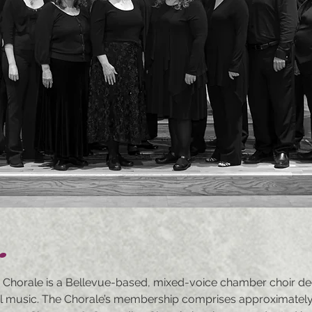
.
 Chorale is a Bellevue-based, mixed-voice chamber choir de
l music. The Chorale’s membership comprises approximately f