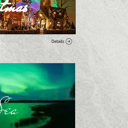
tmas
Details
Sea