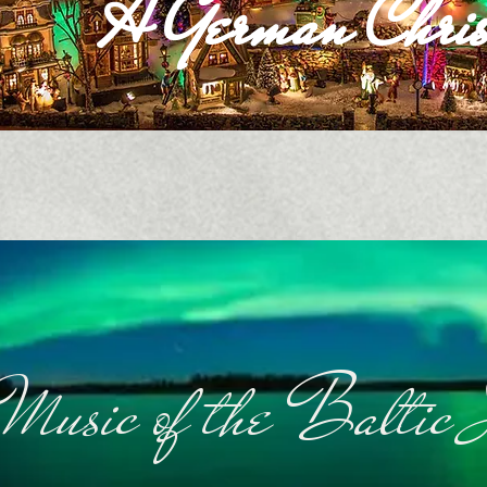
A German Chris
Music of the Baltic 