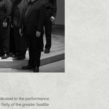
dicated to the performance
orty of the greater Seattle