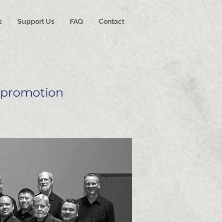
s
Support Us
FAQ
Contact
 promotion