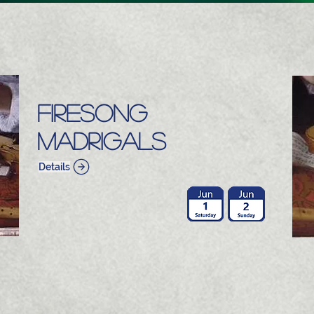
Firesong
Madrigals
Details