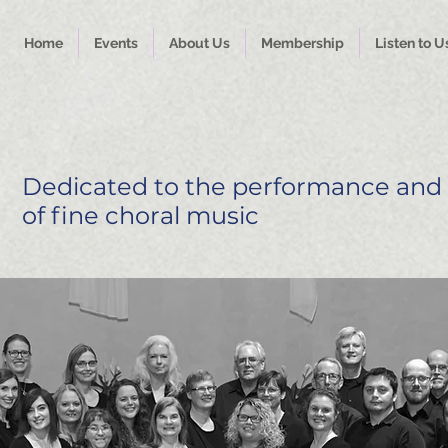
Home
Events
About Us
Membership
Listen to U
Dedicated to the performance and
of fine choral music