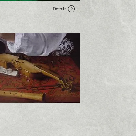
Details