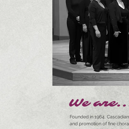
We are..
Founded in 1964, Cascadian
and promotion of fine chora